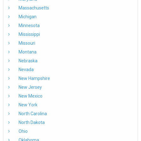
Massachusetts
Michigan
Minnesota
Mississippi
Missouri
Montana
Nebraska
Nevada
New Hampshire
New Jersey
New Mexico
New York
North Carolina
North Dakota
Ohio
Oklahoma