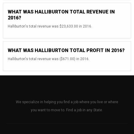
WHAT WAS HALLIBURTON TOTAL REVENUE IN
2016?
Halliburton's total revenue was $23,633.00 in 2016.
WHAT WAS HALLIBURTON TOTAL PROFIT IN 2016?
Halliburton's total revenue was ($671.00) in 2016.
We specialize in helping you find a job where you live or where
you want to move to. Find a job in any State.