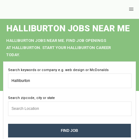
HALLIBURTON JOBS NEAR ME
HALLIBURTON JOBS NEAR ME. FIND JOB OPENINGS
AT HALLIBURTON. START YOUR HALLIBURTON CAREER
TODAY.
Search keywords or company e.g. web design or McDonalds
Search zipcode, city or state