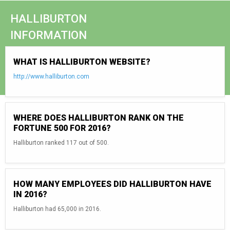
HALLIBURTON
INFORMATION
WHAT IS HALLIBURTON WEBSITE?
http://www.halliburton.com
WHERE DOES HALLIBURTON RANK ON THE
FORTUNE 500 FOR 2016?
Halliburton ranked 117 out of 500.
HOW MANY EMPLOYEES DID HALLIBURTON HAVE
IN 2016?
Halliburton had 65,000 in 2016.