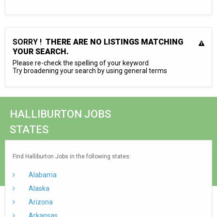
SORRY !
THERE ARE NO LISTINGS MATCHING
YOUR SEARCH.
Please re-check the spelling of your keyword
Try broadening your search by using general terms
HALLIBURTON JOBS
STATES
Find Halliburton Jobs in the following states:
Alabama
Alaska
Arizona
Arkansas