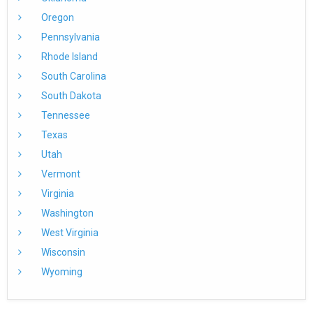
Oregon
Pennsylvania
Rhode Island
South Carolina
South Dakota
Tennessee
Texas
Utah
Vermont
Virginia
Washington
West Virginia
Wisconsin
Wyoming