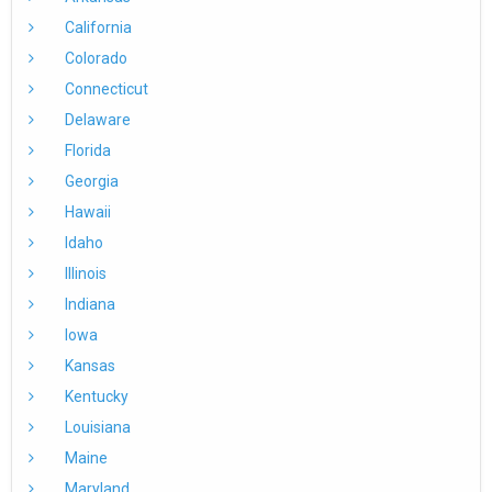
California
Colorado
Connecticut
Delaware
Florida
Georgia
Hawaii
Idaho
Illinois
Indiana
Iowa
Kansas
Kentucky
Louisiana
Maine
Maryland