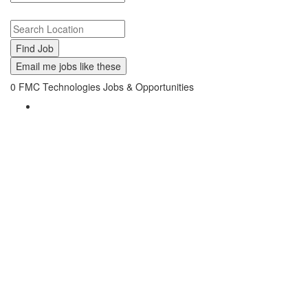
Search keywords or company e.g. web design or McDonalds
Search zipcode, city or state
Email me jobs like these
0
FMC Technologies Jobs & Opportunities