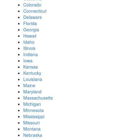
Colorado
Connecticut
Delaware
Florida
Georgia
Hawaii
Idaho
Illinois
Indiana
Iowa
Kansas
Kentucky
Louisiana
Maine
Maryland
Massachusetts
Michigan
Minnesota
Mississippi
Missouri
Montana
Nebraska