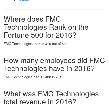
Where does FMC
Technologies Rank on the
Fortune 500 for 2016?
FMC Technologies ranked 410 out of 500.
How many employees did FMC
Technologies have in 2016?
FMC Technologies had 17,400 in 2016.
What was FMC Technologies
total revenue in 2016?