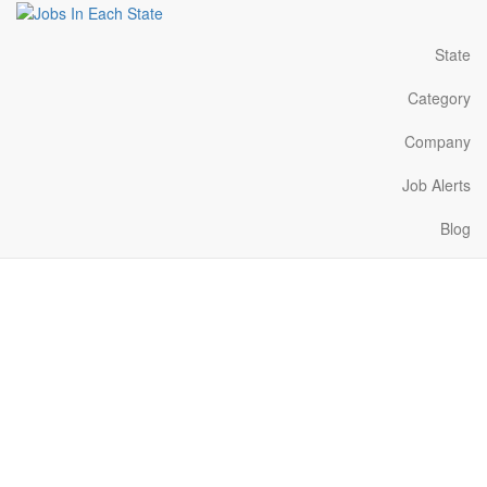
State
Category
Company
Job Alerts
Blog