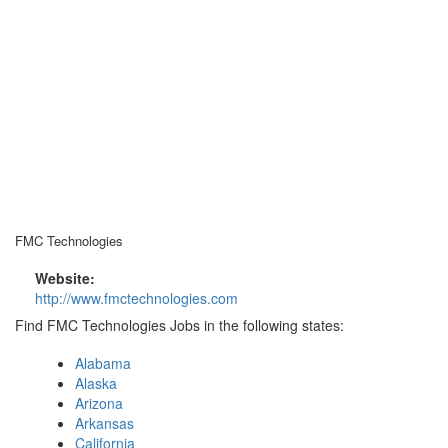
FMC Technologies
Website:
http://www.fmctechnologies.com
Find FMC Technologies Jobs in the following states:
Alabama
Alaska
Arizona
Arkansas
California