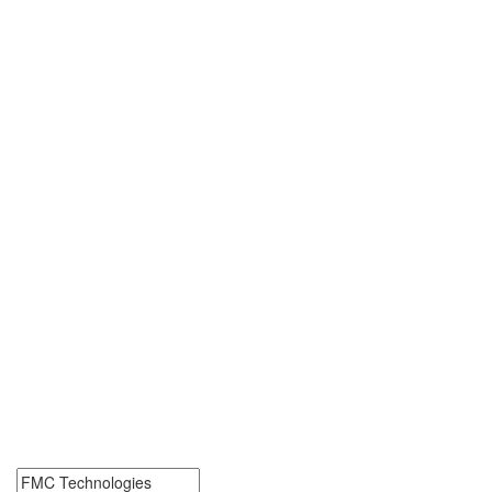
FMC Technologies Jobs
Near Me
FMC Technologies Jobs Near Me. Find job openings at FMC
Technologies. Start your FMC Technologies career today.