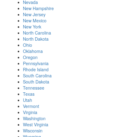
Nevada
New Hampshire
New Jersey
New Mexico
New York
North Carolina
North Dakota
Ohio
Oklahoma
Oregon
Pennsylvania
Rhode Island
South Carolina
South Dakota
Tennessee
Texas
Utah
Vermont
Virginia
Washington
West Virginia
Wisconsin
Wyoming