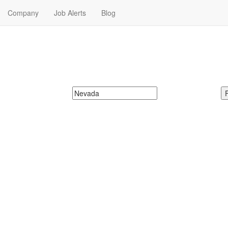
Company
Job Alerts
Blog
xchange Jobs in Nevada
da. Find your next Farmers Insurance Exchange Job in Nevada. Farm
McDonalds
Search zipcode, city or state