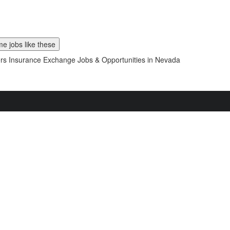
e jobs like these
s Insurance Exchange Jobs & Opportunities in Nevada