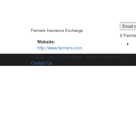
Email m
Farmers Insurance Exchange
0
Farmer
Website:
http://www.farmers.com
© 2026 Jobs In Each State. All rights reserved.
Contact Us