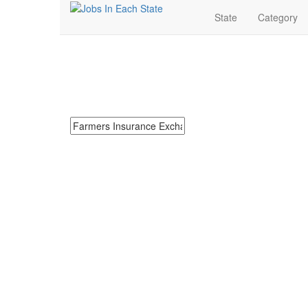
State
Category
Farmers Insurance E
Search for Farmers Insurance Exchange Jobs in Neva
Search keywords or company e.g. web design or 