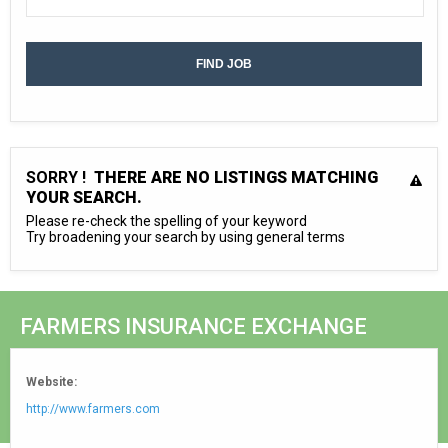
SORRY !
THERE ARE NO LISTINGS MATCHING
YOUR SEARCH.
Please re-check the spelling of your keyword
Try broadening your search by using general terms
FARMERS INSURANCE EXCHANGE
Website:
http://www.farmers.com