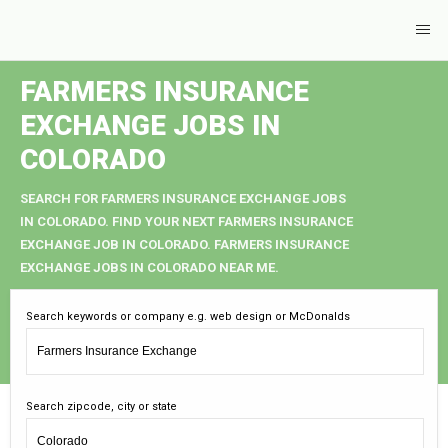
FARMERS INSURANCE
EXCHANGE JOBS IN
COLORADO
SEARCH FOR FARMERS INSURANCE EXCHANGE JOBS
IN COLORADO. FIND YOUR NEXT FARMERS INSURANCE
EXCHANGE JOB IN COLORADO. FARMERS INSURANCE
EXCHANGE JOBS IN COLORADO NEAR ME.
Search keywords or company e.g. web design or McDonalds
Search zipcode, city or state