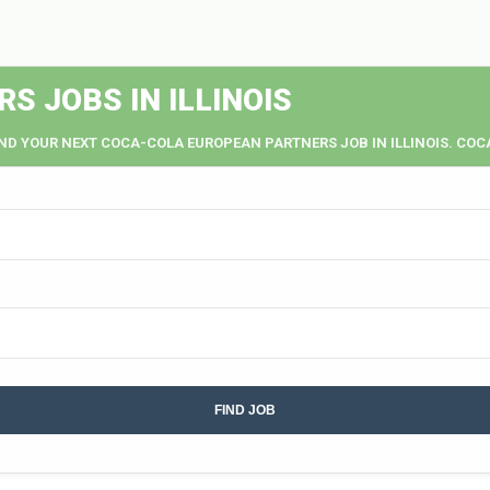
 JOBS IN ILLINOIS
IND YOUR NEXT COCA-COLA EUROPEAN PARTNERS JOB IN ILLINOIS. COC