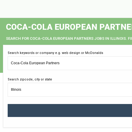
COCA-COLA EUROPEAN PARTNERS
SEARCH FOR COCA-COLA EUROPEAN PARTNERS JOBS IN ILLINOIS. F
Search keywords or company e.g. web design or McDonalds
Search zipcode, city or state