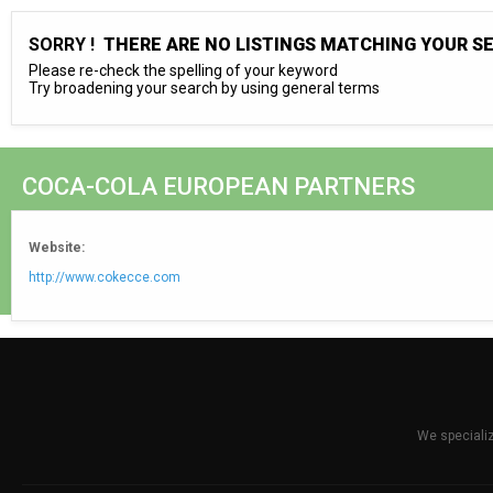
SORRY !
THERE ARE NO LISTINGS MATCHING YOUR S
Please re-check the spelling of your keyword
Try broadening your search by using general terms
COCA-COLA EUROPEAN PARTNERS
Website:
http://www.cokecce.com
We specializ