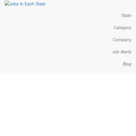
State
Category
Company
Job Alerts
Blog