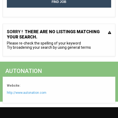
SORRY !
THERE ARE NO LISTINGS MATCHING
YOUR SEARCH.
Please re-check the spelling of your keyword
Try broadening your search by using general terms
AUTONATION
Website:
http://www.autonation.com