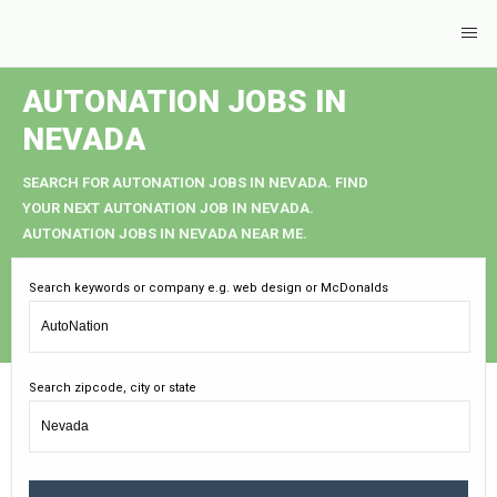
AUTONATION JOBS IN
NEVADA
SEARCH FOR AUTONATION JOBS IN NEVADA. FIND
YOUR NEXT AUTONATION JOB IN NEVADA.
AUTONATION JOBS IN NEVADA NEAR ME.
Search keywords or company e.g. web design or McDonalds
Search zipcode, city or state