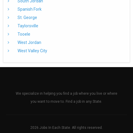
South Jordan
Spanish Fork
St. George
Taylorsville
Tooele
West Jordan
West Valley City
We specialize in helping you find a job where you live or where
you want to move to. Find a job in any State.
2026 Jobs In Each State. All rights reserved.