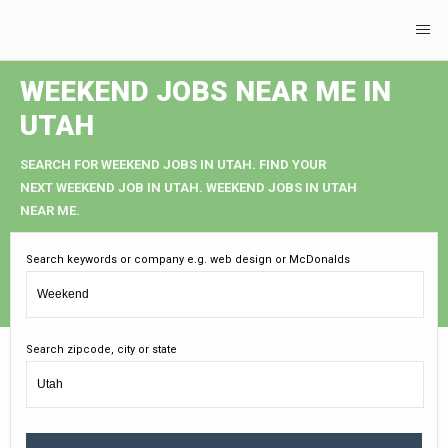
WEEKEND JOBS NEAR ME IN
UTAH
SEARCH FOR WEEKEND JOBS IN UTAH. FIND YOUR
NEXT WEEKEND JOB IN UTAH. WEEKEND JOBS IN UTAH
NEAR ME.
Search keywords or company e.g. web design or McDonalds
Search zipcode, city or state