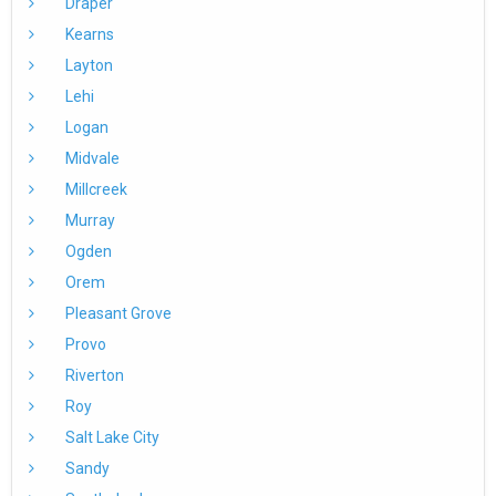
Draper
Kearns
Layton
Lehi
Logan
Midvale
Millcreek
Murray
Ogden
Orem
Pleasant Grove
Provo
Riverton
Roy
Salt Lake City
Sandy