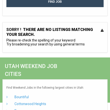
SORRY !
THERE ARE NO LISTINGS MATCHING
YOUR SEARCH.
Please re-check the spelling of your keyword
Try broadening your search by using general terms
UTAH WEEKEND JOB
CITIES
Find Weekend Jobs in the following largest cities in Utah:
Bountiful
Cottonwood Heights