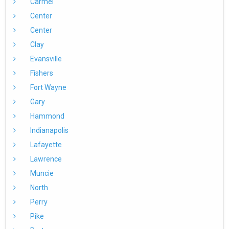
Carmel
Center
Center
Clay
Evansville
Fishers
Fort Wayne
Gary
Hammond
Indianapolis
Lafayette
Lawrence
Muncie
North
Perry
Pike