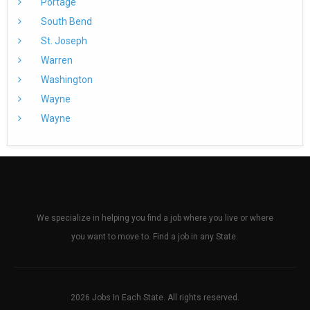
Portage
South Bend
St. Joseph
Warren
Washington
Wayne
Wayne
We specialize in helping you find a job where you live or where
you want to move to. Find a job in any State.
2026 Jobs In Each State. All rights reserved.