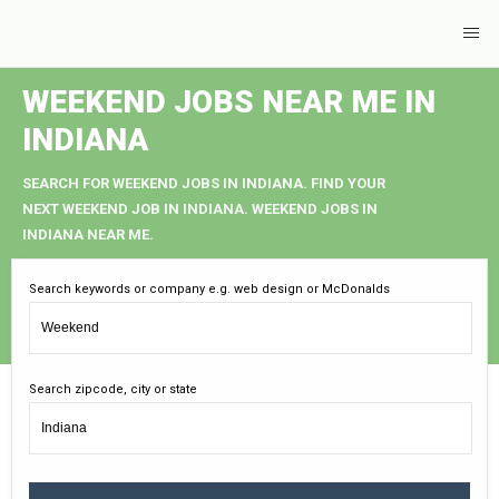
WEEKEND JOBS NEAR ME IN
INDIANA
SEARCH FOR WEEKEND JOBS IN INDIANA. FIND YOUR
NEXT WEEKEND JOB IN INDIANA. WEEKEND JOBS IN
INDIANA NEAR ME.
Search keywords or company e.g. web design or McDonalds
Search zipcode, city or state