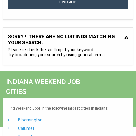
SORRY !
THERE ARE NO LISTINGS MATCHING
YOUR SEARCH.
Please re-check the spelling of your keyword
Try broadening your search by using general terms
INDIANA WEEKEND JOB
CITIES
Find Weekend Jobs in the following largest cities in Indiana:
Bloomington
Calumet