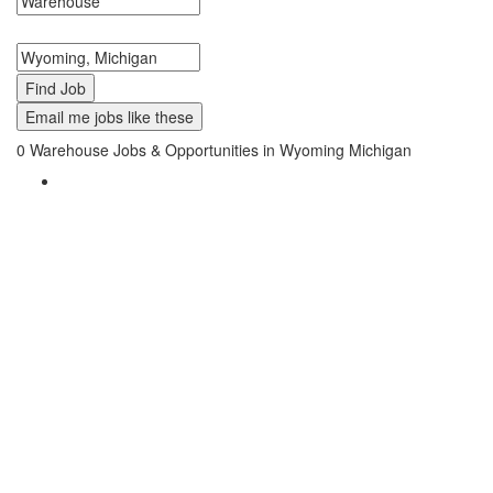
Search keywords or company e.g. web design or McDonalds
Search zipcode, city or state
Email me jobs like these
0
Warehouse Jobs & Opportunities in Wyoming Michigan