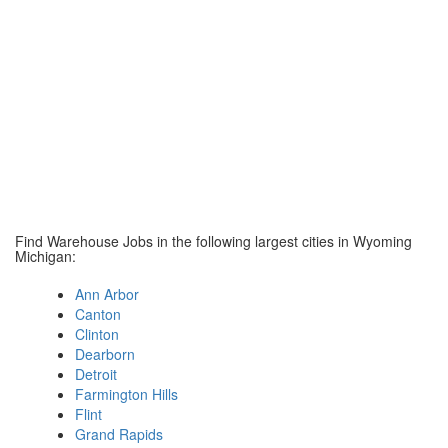
Find Warehouse Jobs in the following largest cities in Wyoming
Michigan:
Ann Arbor
Canton
Clinton
Dearborn
Detroit
Farmington Hills
Flint
Grand Rapids