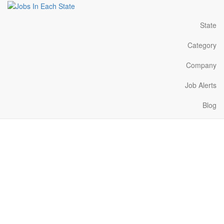
State
Category
Company
Job Alerts
Blog