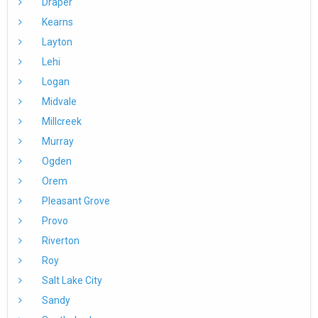
Draper
Kearns
Layton
Lehi
Logan
Midvale
Millcreek
Murray
Ogden
Orem
Pleasant Grove
Provo
Riverton
Roy
Salt Lake City
Sandy