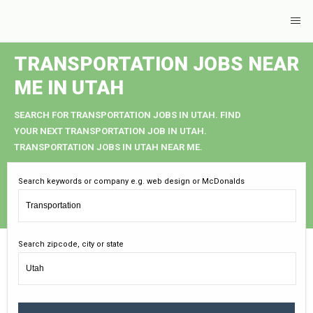
TRANSPORTATION JOBS NEAR
ME IN UTAH
SEARCH FOR TRANSPORTATION JOBS IN UTAH. FIND
YOUR NEXT TRANSPORTATION JOB IN UTAH.
TRANSPORTATION JOBS IN UTAH NEAR ME.
Search keywords or company e.g. web design or McDonalds
Search zipcode, city or state