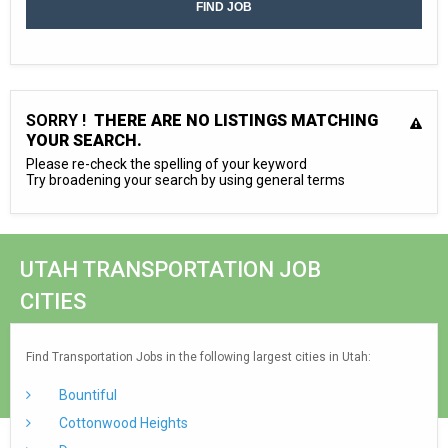
SORRY !
THERE ARE NO LISTINGS MATCHING
YOUR SEARCH.
Please re-check the spelling of your keyword
Try broadening your search by using general terms
UTAH TRANSPORTATION JOB
CITIES
Find Transportation Jobs in the following largest cities in Utah:
Bountiful
Cottonwood Heights