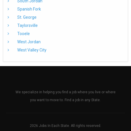
South Jordan
Spanish Fork
St. George
Taylorsville
Tooele
West Jordan
West Valley City
We specialize in helping you find a job where you live or where
you want to move to. Find a job in any State.
2026 Jobs In Each State. All rights reserved.