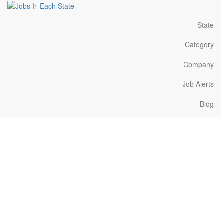
State
Category
Company
Job Alerts
Blog