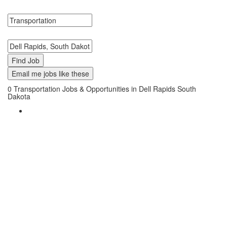
Transportation Jobs in Dell Rapids, South Dakota Near Me.
Search keywords or company e.g. web design or McDonalds
Search zipcode, city or state
Email me jobs like these
0
Transportation Jobs & Opportunities in Dell Rapids South
Dakota