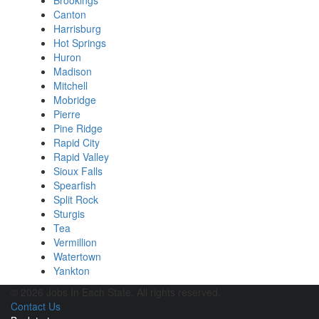
Brookings
Canton
Harrisburg
Hot Springs
Huron
Madison
Mitchell
Mobridge
Pierre
Pine Ridge
Rapid City
Rapid Valley
Sioux Falls
Spearfish
Split Rock
Sturgis
Tea
Vermillion
Watertown
Yankton
© 2026 Jobs In Each State. All rights reserved.
Contact Us