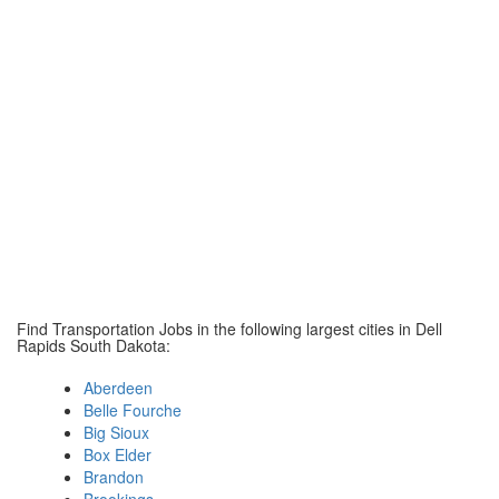
Find Transportation Jobs in the following largest cities in Dell
Rapids South Dakota:
Aberdeen
Belle Fourche
Big Sioux
Box Elder
Brandon