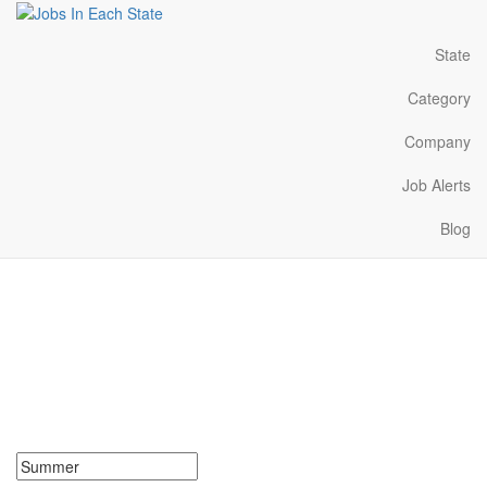
State
Category
Company
Job Alerts
Blog
Summer Jobs Near Me in
Oregon
Search for Summer Jobs in Oregon. Find your next Summer Jobs
in Oregon. Summer Jobs in Oregon Near Me.