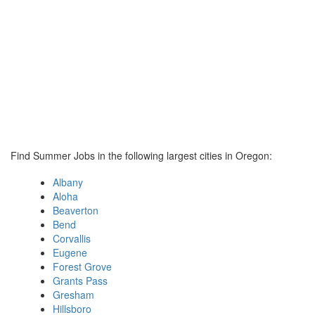
Find Summer Jobs in the following largest cities in Oregon:
Albany
Aloha
Beaverton
Bend
Corvallis
Eugene
Forest Grove
Grants Pass
Gresham
Hillsboro