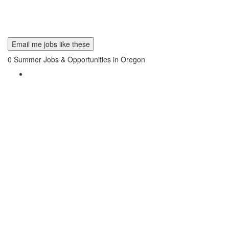
Email me jobs like these
0
Summer Jobs & Opportunities in Oregon