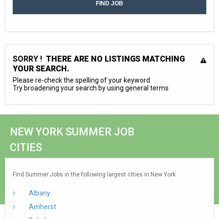
SORRY !
THERE ARE NO LISTINGS MATCHING
YOUR SEARCH.
Please re-check the spelling of your keyword
Try broadening your search by using general terms
NEW YORK SUMMER JOB
CITIES
Find Summer Jobs in the following largest cities in New York:
Albany
Amherst