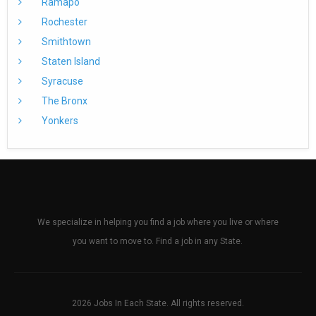
Ramapo
Rochester
Smithtown
Staten Island
Syracuse
The Bronx
Yonkers
We specialize in helping you find a job where you live or where
you want to move to. Find a job in any State.
2026 Jobs In Each State. All rights reserved.