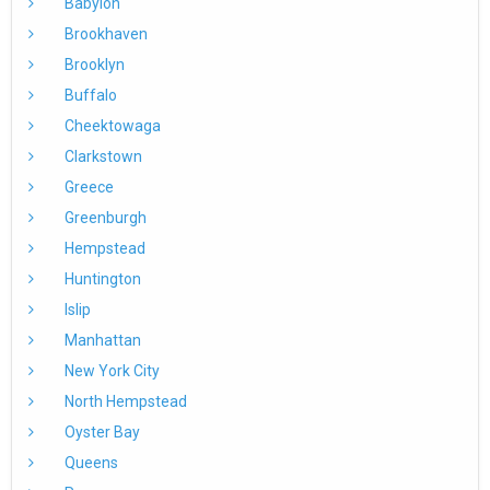
Babylon
Brookhaven
Brooklyn
Buffalo
Cheektowaga
Clarkstown
Greece
Greenburgh
Hempstead
Huntington
Islip
Manhattan
New York City
North Hempstead
Oyster Bay
Queens