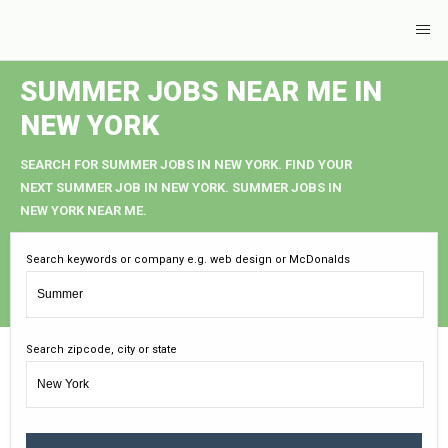
SUMMER JOBS NEAR ME IN
NEW YORK
SEARCH FOR SUMMER JOBS IN NEW YORK. FIND YOUR
NEXT SUMMER JOB IN NEW YORK. SUMMER JOBS IN
NEW YORK NEAR ME.
Search keywords or company e.g. web design or McDonalds
Search zipcode, city or state