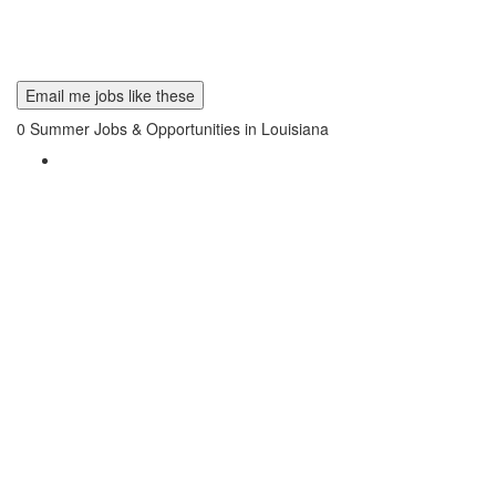
Email me jobs like these
0
Summer Jobs & Opportunities in Louisiana