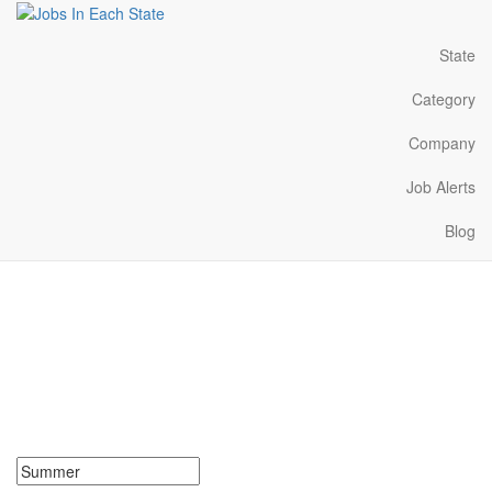
State
Category
Company
Job Alerts
Blog
Summer Jobs Near Me in
Louisiana
Search for Summer Jobs in Louisiana. Find your next Summer
Jobs in Louisiana. Summer Jobs in Louisiana Near Me.