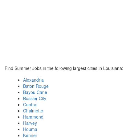
Find Summer Jobs in the following largest cities in Louisiana:
Alexandria
Baton Rouge
Bayou Cane
Bossier City
Central
Chalmette
Hammond
Harvey
Houma
Kenner