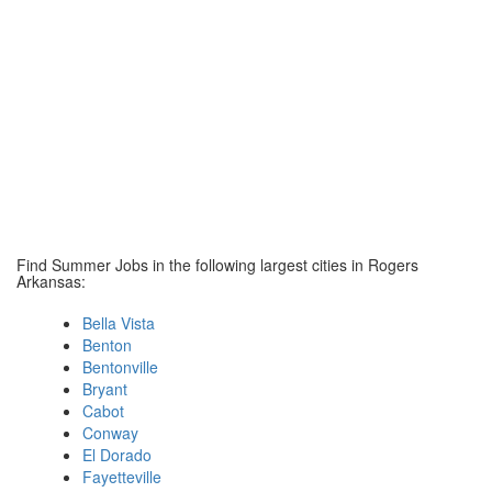
Find Summer Jobs in the following largest cities in Rogers
Arkansas:
Bella Vista
Benton
Bentonville
Bryant
Cabot
Conway
El Dorado
Fayetteville