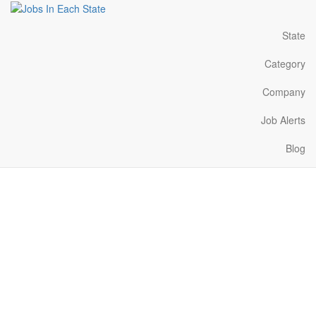
State
Category
Company
Job Alerts
Blog