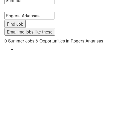
Search keywords or company e.g. web design or McDonalds
Search zipcode, city or state
Email me jobs like these
0
Summer Jobs & Opportunities in Rogers Arkansas