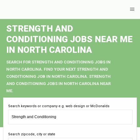
STRENGTH AND
CONDITIONING JOBS NEAR ME
IN NORTH CAROLINA
SEARCH FOR STRENGTH AND CONDITIONING JOBS IN
NORTH CAROLINA. FIND YOUR NEXT STRENGTH AND
CONDITIONING JOB IN NORTH CAROLINA. STRENGTH
AND CONDITIONING JOBS IN NORTH CAROLINA NEAR
ME.
Search keywords or company e.g. web design or McDonalds
Search zipcode, city or state