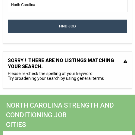
SORRY !
THERE ARE NO LISTINGS MATCHING
YOUR SEARCH.
Please re-check the spelling of your keyword
Try broadening your search by using general terms
NORTH CAROLINA STRENGTH AND
CONDITIONING JOB
CITIES