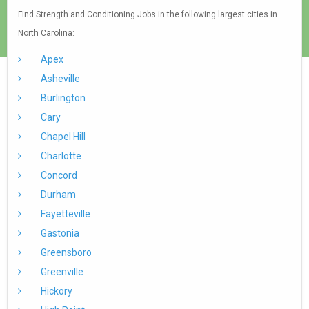
Find Strength and Conditioning Jobs in the following largest cities in
North Carolina:
Apex
Asheville
Burlington
Cary
Chapel Hill
Charlotte
Concord
Durham
Fayetteville
Gastonia
Greensboro
Greenville
Hickory