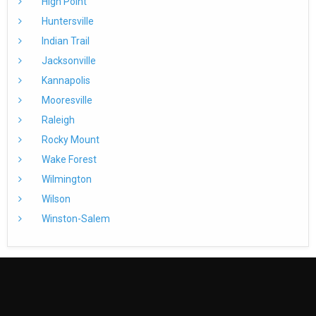
High Point
Huntersville
Indian Trail
Jacksonville
Kannapolis
Mooresville
Raleigh
Rocky Mount
Wake Forest
Wilmington
Wilson
Winston-Salem