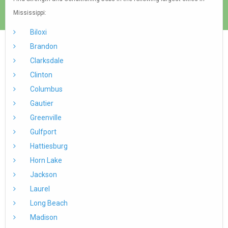
Mississippi:
Biloxi
Brandon
Clarksdale
Clinton
Columbus
Gautier
Greenville
Gulfport
Hattiesburg
Horn Lake
Jackson
Laurel
Long Beach
Madison