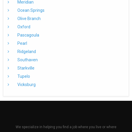
Meridian
Ocean Springs
Olive Branch
Oxford
Pascagoula
Pearl
Ridgeland
Southaven
Starkville
Tupelo
Vicksburg
We specialize in helping you find a job where you live or where