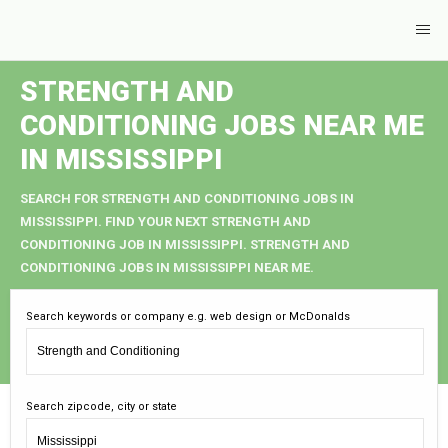
STRENGTH AND
CONDITIONING JOBS NEAR ME
IN MISSISSIPPI
SEARCH FOR STRENGTH AND CONDITIONING JOBS IN
MISSISSIPPI. FIND YOUR NEXT STRENGTH AND
CONDITIONING JOB IN MISSISSIPPI. STRENGTH AND
CONDITIONING JOBS IN MISSISSIPPI NEAR ME.
Search keywords or company e.g. web design or McDonalds
Search zipcode, city or state