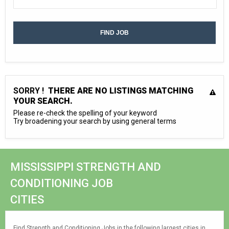
SORRY !
THERE ARE NO LISTINGS MATCHING
YOUR SEARCH.
Please re-check the spelling of your keyword
Try broadening your search by using general terms
MISSISSIPPI STRENGTH AND
CONDITIONING JOB
CITIES
Find Strength and Conditioning Jobs in the following largest cities in