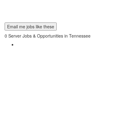
Email me jobs like these
0
Server Jobs & Opportunities in Tennessee