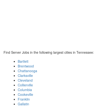
Find Server Jobs in the following largest cities in Tennessee:
Bartlett
Brentwood
Chattanooga
Clarksville
Cleveland
Collierville
Columbia
Cookeville
Franklin
Gallatin