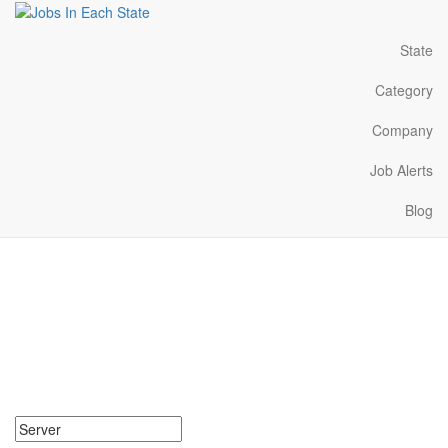
State
Category
Company
Job Alerts
Blog
Server Jobs Near Me in
Tennessee
Search for Server Jobs in Tennessee. Find your next Server Jobs
in Tennessee. Server Jobs in Tennessee Near Me.