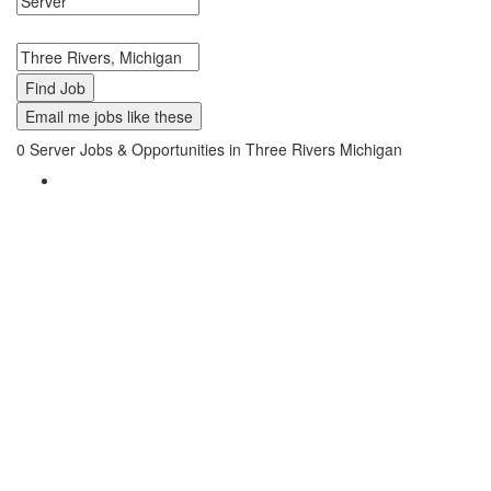
Search keywords or company e.g. web design or McDonalds
Search zipcode, city or state
Email me jobs like these
0
Server Jobs & Opportunities in Three Rivers Michigan