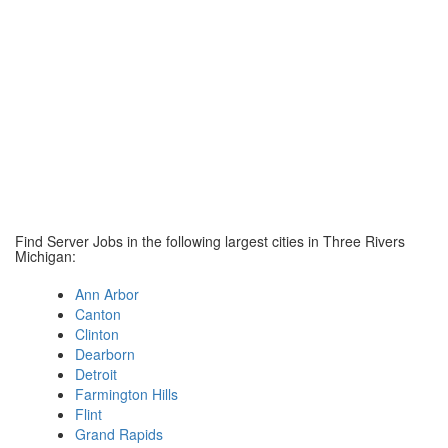
Find Server Jobs in the following largest cities in Three Rivers
Michigan:
Ann Arbor
Canton
Clinton
Dearborn
Detroit
Farmington Hills
Flint
Grand Rapids