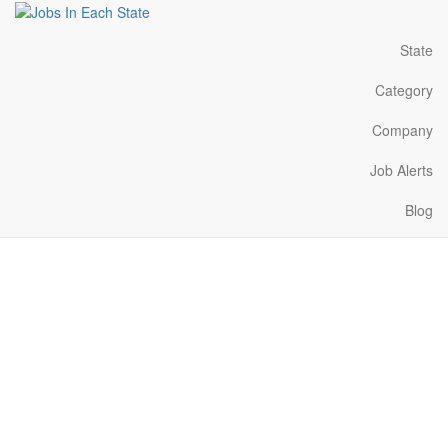
State
Category
Company
Job Alerts
Blog