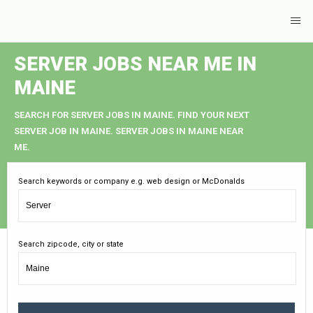
SERVER JOBS NEAR ME IN
MAINE
SEARCH FOR SERVER JOBS IN MAINE. FIND YOUR NEXT
SERVER JOB IN MAINE. SERVER JOBS IN MAINE NEAR
ME.
Search keywords or company e.g. web design or McDonalds
Search zipcode, city or state