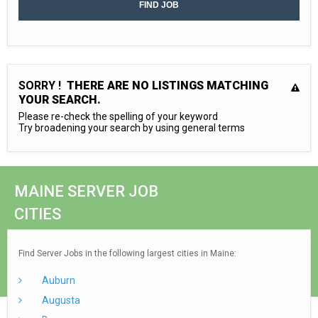
SORRY !
THERE ARE NO LISTINGS MATCHING
YOUR SEARCH.
Please re-check the spelling of your keyword
Try broadening your search by using general terms
MAINE SERVER JOB
CITIES
Find Server Jobs in the following largest cities in Maine:
Auburn
Augusta