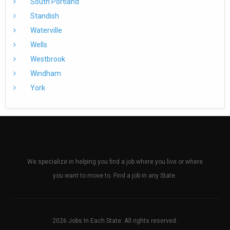
South Portland
Standish
Waterville
Wells
Westbrook
Windham
York
We specialize in helping you find a job where you live or where
you want to move to. Find a job in any State.
2026 Jobs In Each State. All rights reserved.