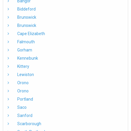
Bangor
Biddeford
Brunswick
Brunswick
Cape Elizabeth
Falmouth
Gorham
Kennebunk
Kittery
Lewiston
Orono
Orono
Portland
Saco
Sanford
Scarborough