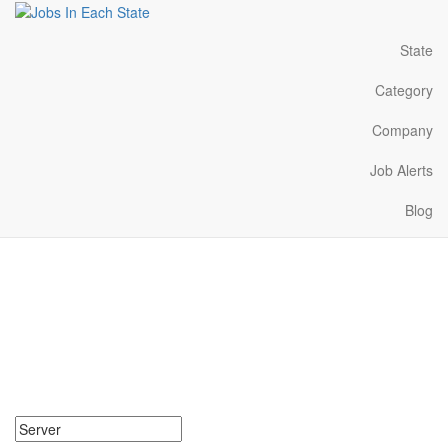
State
Category
Company
Job Alerts
Blog
Server Jobs Near Me in
Indiana
Search for Server Jobs in Indiana. Find your next Server Jobs in
Indiana. Server Jobs in Indiana Near Me.