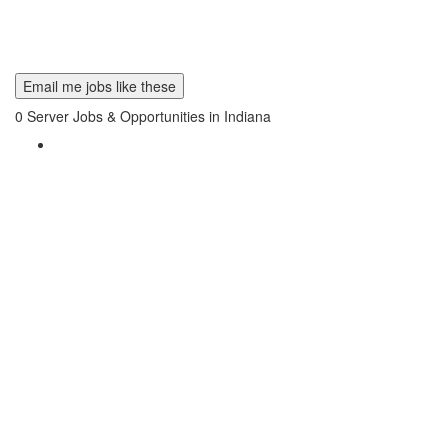
Email me jobs like these
0
Server Jobs & Opportunities in Indiana