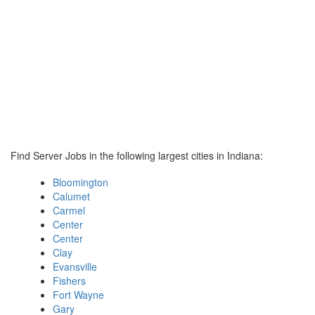
Find Server Jobs in the following largest cities in Indiana:
Bloomington
Calumet
Carmel
Center
Center
Clay
Evansville
Fishers
Fort Wayne
Gary