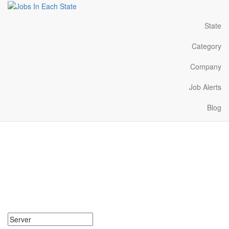
State
Category
Company
Job Alerts
Blog
Server Jobs Near Me in
Idaho
Search for Server Jobs in Idaho. Find your next Server Jobs in
Idaho. Server Jobs in Idaho Near Me.