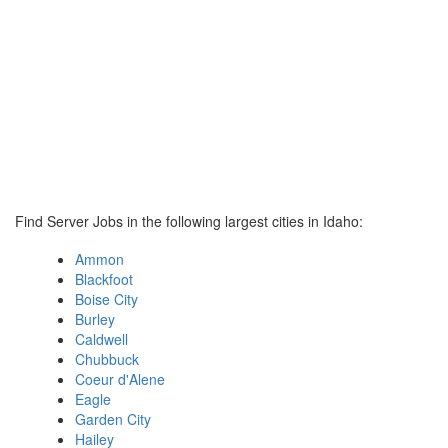
Find Server Jobs in the following largest cities in Idaho:
Ammon
Blackfoot
Boise City
Burley
Caldwell
Chubbuck
Coeur d'Alene
Eagle
Garden City
Hailey