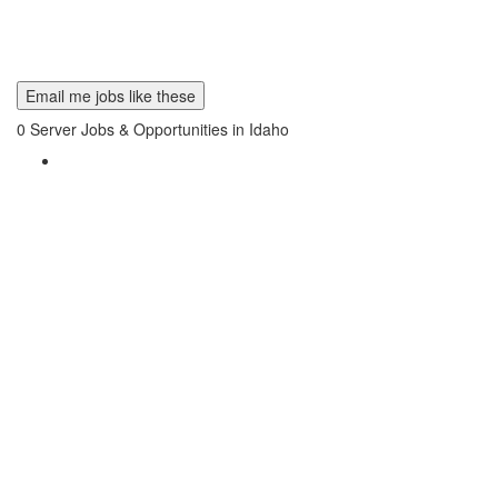
Email me jobs like these
0
Server Jobs & Opportunities in Idaho