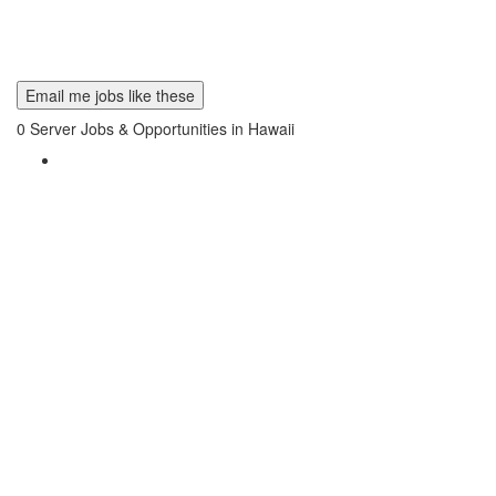
Email me jobs like these
0
Server Jobs & Opportunities in Hawaii