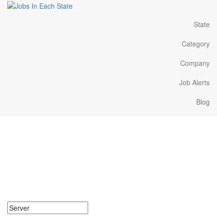
State
Category
Company
Job Alerts
Blog
Server Jobs Near Me in
Hawaii
Search for Server Jobs in Hawaii. Find your next Server Jobs in
Hawaii. Server Jobs in Hawaii Near Me.