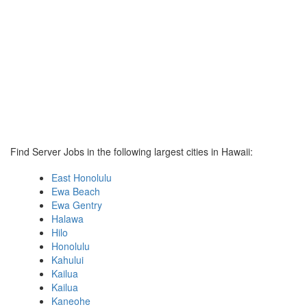
Find Server Jobs in the following largest cities in Hawaii:
East Honolulu
Ewa Beach
Ewa Gentry
Halawa
Hilo
Honolulu
Kahului
Kailua
Kailua
Kaneohe