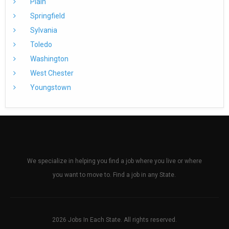
Plain
Springfield
Sylvania
Toledo
Washington
West Chester
Youngstown
We specialize in helping you find a job where you live or where
you want to move to. Find a job in any State.
2026 Jobs In Each State. All rights reserved.