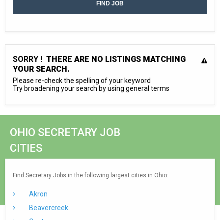
SORRY !
THERE ARE NO LISTINGS MATCHING
YOUR SEARCH.
Please re-check the spelling of your keyword
Try broadening your search by using general terms
OHIO SECRETARY JOB
CITIES
Find Secretary Jobs in the following largest cities in Ohio:
Akron
Beavercreek