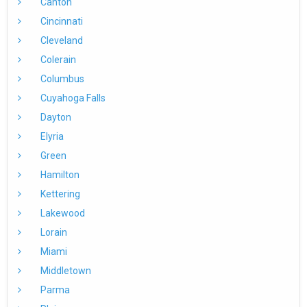
Canton
Cincinnati
Cleveland
Colerain
Columbus
Cuyahoga Falls
Dayton
Elyria
Green
Hamilton
Kettering
Lakewood
Lorain
Miami
Middletown
Parma