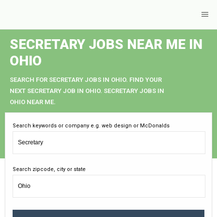
SECRETARY JOBS NEAR ME IN
OHIO
SEARCH FOR SECRETARY JOBS IN OHIO. FIND YOUR
NEXT SECRETARY JOB IN OHIO. SECRETARY JOBS IN
OHIO NEAR ME.
Search keywords or company e.g. web design or McDonalds
Search zipcode, city or state