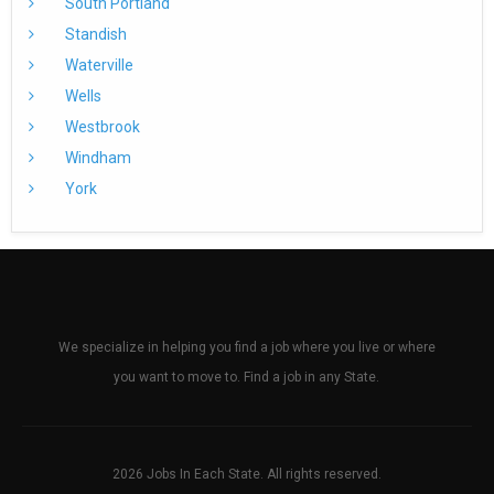
South Portland
Standish
Waterville
Wells
Westbrook
Windham
York
We specialize in helping you find a job where you live or where
you want to move to. Find a job in any State.
2026 Jobs In Each State. All rights reserved.