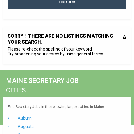
SORRY !
THERE ARE NO LISTINGS MATCHING
YOUR SEARCH.
Please re-check the spelling of your keyword
Try broadening your search by using general terms
MAINE SECRETARY JOB
CITIES
Find Secretary Jobs in the following largest cities in Maine:
Auburn
Augusta