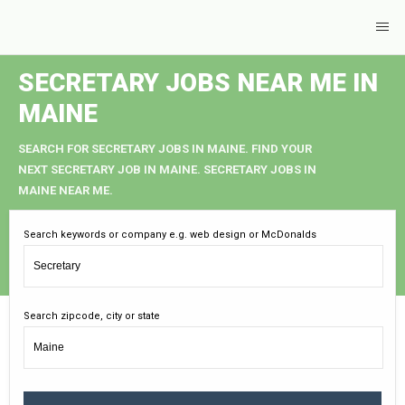
SECRETARY JOBS NEAR ME IN
MAINE
SEARCH FOR SECRETARY JOBS IN MAINE. FIND YOUR
NEXT SECRETARY JOB IN MAINE. SECRETARY JOBS IN
MAINE NEAR ME.
Search keywords or company e.g. web design or McDonalds
Search zipcode, city or state