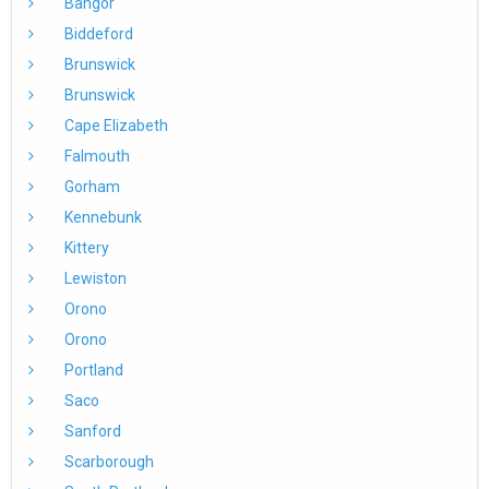
Bangor
Biddeford
Brunswick
Brunswick
Cape Elizabeth
Falmouth
Gorham
Kennebunk
Kittery
Lewiston
Orono
Orono
Portland
Saco
Sanford
Scarborough