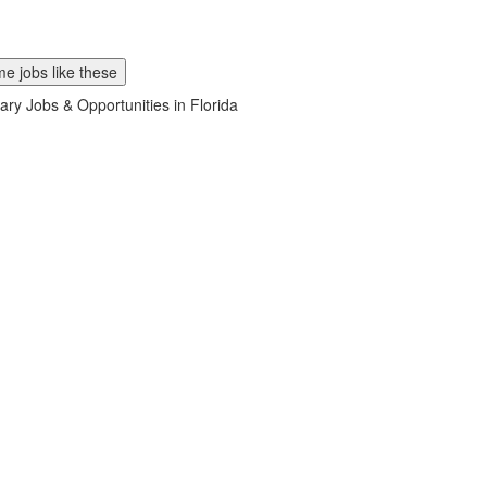
e jobs like these
ary Jobs & Opportunities in Florida