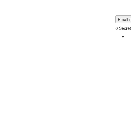
Email m
0
Secret