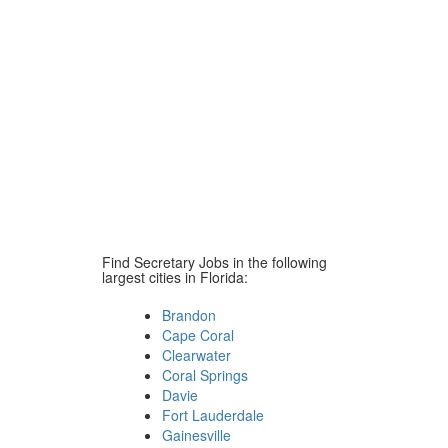
Find Secretary Jobs in the following
largest cities in Florida:
Brandon
Cape Coral
Clearwater
Coral Springs
Davie
Fort Lauderdale
Gainesville