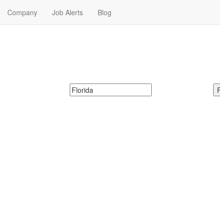
Company
Job Alerts
Blog
Me in Florida
ecretary Jobs in Florida. Secretary Jobs in Florida Near Me.
McDonalds
Search zipcode, city or state