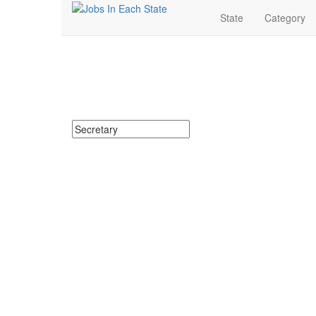
State
Category
Secretary Jobs Near 
Search for Secretary Jobs in Florida. Find your next S
Search keywords or company e.g. web design or 