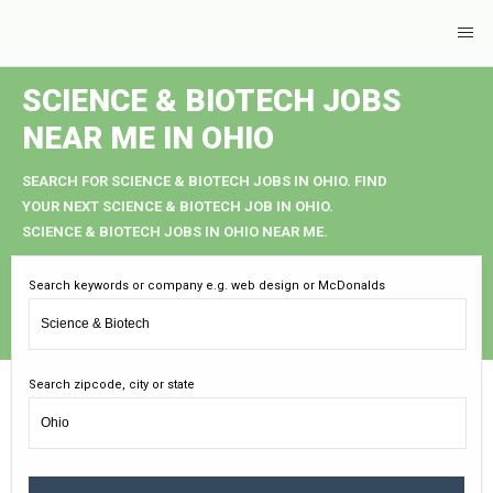
SCIENCE & BIOTECH JOBS
NEAR ME IN OHIO
SEARCH FOR SCIENCE & BIOTECH JOBS IN OHIO. FIND
YOUR NEXT SCIENCE & BIOTECH JOB IN OHIO.
SCIENCE & BIOTECH JOBS IN OHIO NEAR ME.
Search keywords or company e.g. web design or McDonalds
Search zipcode, city or state