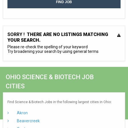
SORRY !
THERE ARE NO LISTINGS MATCHING
YOUR SEARCH.
Please re-check the spelling of your keyword
Try broadening your search by using general terms
OHIO SCIENCE & BIOTECH JOB
CITIES
Find Science & Biotech Jobs in the following largest cities in Ohio:
Akron
Beavercreek