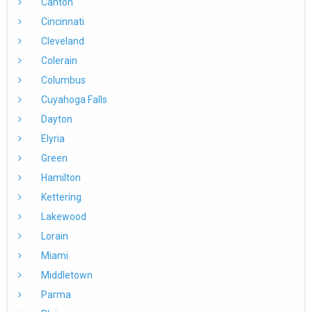
Canton
Cincinnati
Cleveland
Colerain
Columbus
Cuyahoga Falls
Dayton
Elyria
Green
Hamilton
Kettering
Lakewood
Lorain
Miami
Middletown
Parma