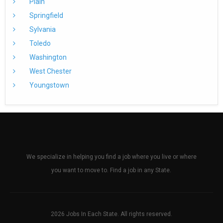
Plain
Springfield
Sylvania
Toledo
Washington
West Chester
Youngstown
We specialize in helping you find a job where you live or where
you want to move to. Find a job in any State.
2026 Jobs In Each State. All rights reserved.