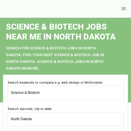
SCIENCE & BIOTECH JOBS
NEAR ME IN NORTH DAKOTA
SEARCH FOR SCIENCE & BIOTECH JOBS IN NORTH
DAKOTA. FIND YOUR NEXT SCIENCE & BIOTECH JOB IN
NORTH DAKOTA. SCIENCE & BIOTECH JOBS IN NORTH
DAKOTA NEAR ME.
Search keywords or company e.g. web design or McDonalds
Search zipcode, city or state