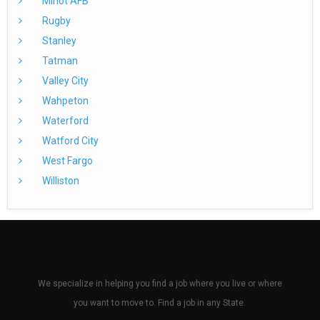
Minot AFB
Rugby
Stanley
Tatman
Valley City
Wahpeton
Waterford
Watford City
West Fargo
Williston
We specialize in helping you find a job where you live or where
you want to move to. Find a job in any State.