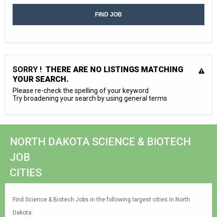
SORRY !
THERE ARE NO LISTINGS MATCHING
YOUR SEARCH.
Please re-check the spelling of your keyword
Try broadening your search by using general terms
NORTH DAKOTA SCIENCE & BIOTECH
JOB
CITIES
Find Science & Biotech Jobs in the following largest cities in North
Dakota: