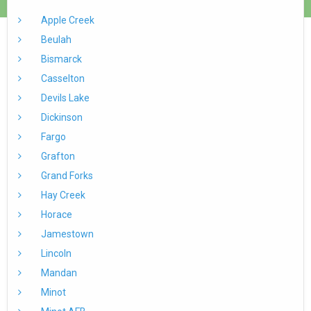
Apple Creek
Beulah
Bismarck
Casselton
Devils Lake
Dickinson
Fargo
Grafton
Grand Forks
Hay Creek
Horace
Jamestown
Lincoln
Mandan
Minot