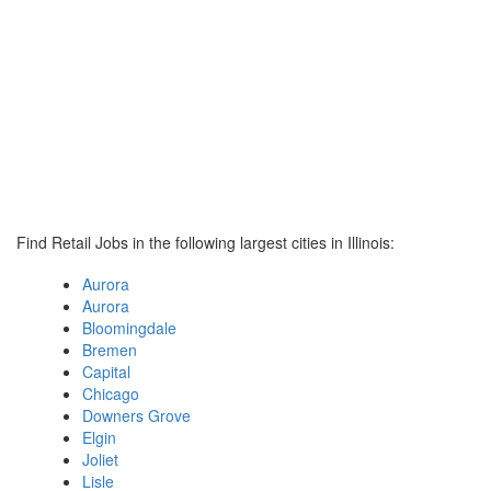
Find Retail Jobs in the following largest cities in Illinois:
Aurora
Aurora
Bloomingdale
Bremen
Capital
Chicago
Downers Grove
Elgin
Joliet
Lisle