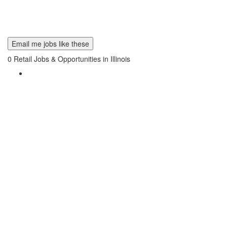
Email me jobs like these
0
Retail Jobs & Opportunities in Illinois