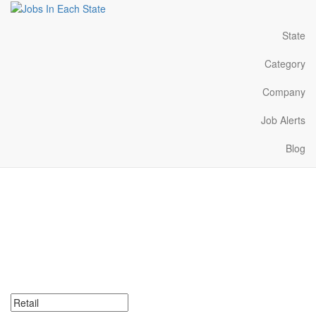
State
Category
Company
Job Alerts
Blog
Retail Jobs Near Me in
Illinois
Search for Retail Jobs in Illinois. Find your next Retail Jobs in
Illinois. Retail Jobs in Illinois Near Me.