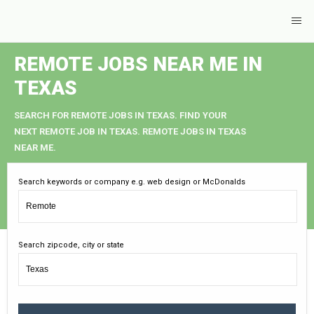
REMOTE JOBS NEAR ME IN
TEXAS
SEARCH FOR REMOTE JOBS IN TEXAS. FIND YOUR
NEXT REMOTE JOB IN TEXAS. REMOTE JOBS IN TEXAS
NEAR ME.
Search keywords or company e.g. web design or McDonalds
Search zipcode, city or state