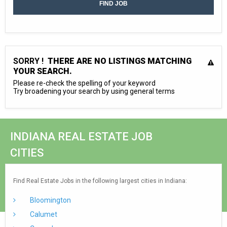
SORRY !
THERE ARE NO LISTINGS MATCHING
YOUR SEARCH.
Please re-check the spelling of your keyword
Try broadening your search by using general terms
INDIANA REAL ESTATE JOB
CITIES
Find Real Estate Jobs in the following largest cities in Indiana:
Bloomington
Calumet