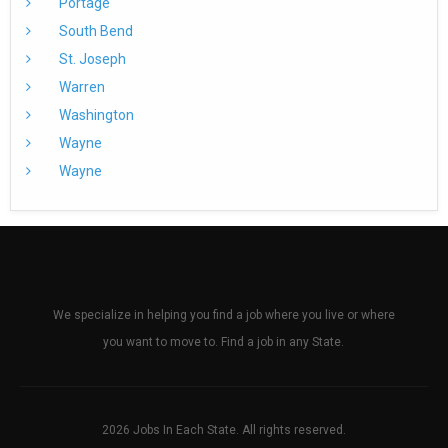
Portage
South Bend
St. Joseph
Warren
Washington
Wayne
Wayne
We specialize in helping you find a job where you live or where
you want to move to. Find a job in any State.
2026 Jobs In Each State. All rights reserved.