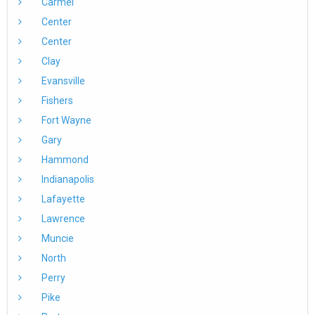
Carmel
Center
Center
Clay
Evansville
Fishers
Fort Wayne
Gary
Hammond
Indianapolis
Lafayette
Lawrence
Muncie
North
Perry
Pike