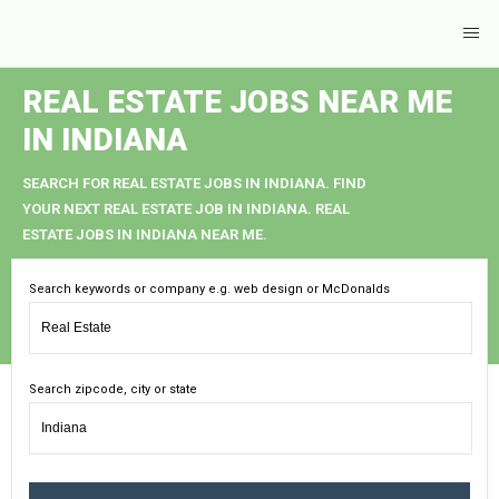
REAL ESTATE JOBS NEAR ME
IN INDIANA
SEARCH FOR REAL ESTATE JOBS IN INDIANA. FIND
YOUR NEXT REAL ESTATE JOB IN INDIANA. REAL
ESTATE JOBS IN INDIANA NEAR ME.
Search keywords or company e.g. web design or McDonalds
Search zipcode, city or state