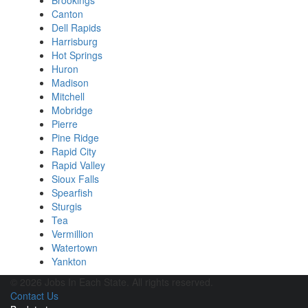
Brookings
Canton
Dell Rapids
Harrisburg
Hot Springs
Huron
Madison
Mitchell
Mobridge
Pierre
Pine Ridge
Rapid City
Rapid Valley
Sioux Falls
Spearfish
Sturgis
Tea
Vermillion
Watertown
Yankton
© 2026 Jobs In Each State. All rights reserved.
Contact Us