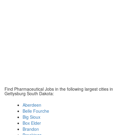
Find Pharmaceutical Jobs in the following largest cities in
Gettysburg South Dakota:
Aberdeen
Belle Fourche
Big Sioux
Box Elder
Brandon