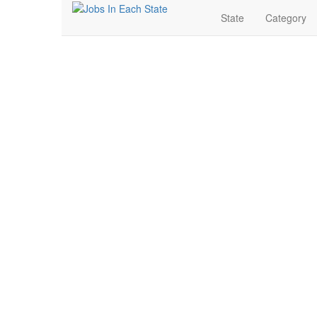
State
Category
Pharmaceutical Jobs 
Search for Jobs in Pharmaceutical in Southgate, Mich