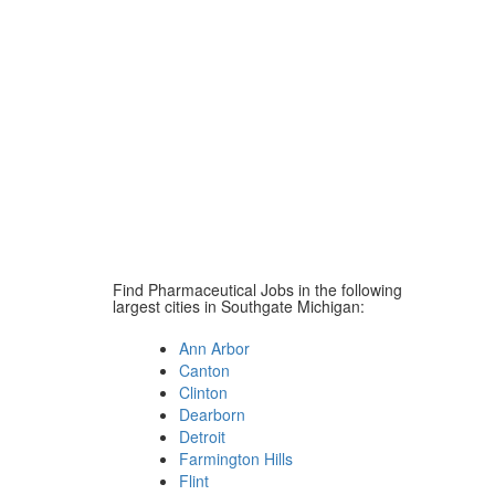
Find Pharmaceutical Jobs in the following
largest cities in Southgate Michigan:
Ann Arbor
Canton
Clinton
Dearborn
Detroit
Farmington Hills
Flint