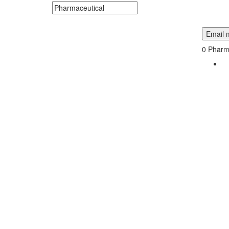
Search keywords or company e.g. web design or 
Email m
0
Pharma