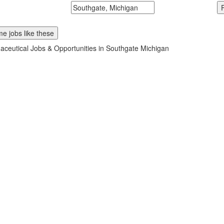
McDonalds
Search zipcode, city or state
e jobs like these
ceutical Jobs & Opportunities in Southgate Michigan