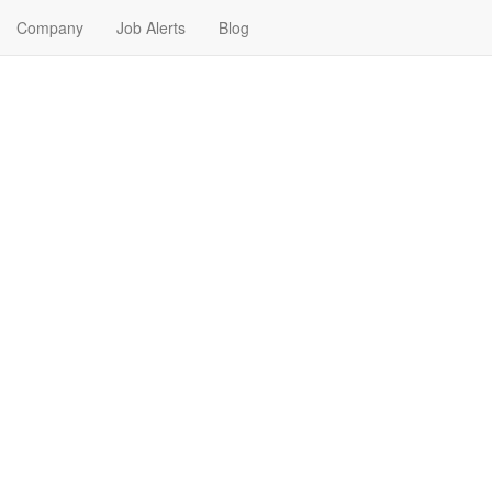
Company
Job Alerts
Blog
Near Me in Southgate, Mich
igan. Find your next Pharmaceutical Job in Southgate, Michigan. Pharm