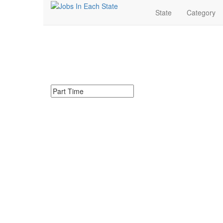
State
Category
Part Time Jobs Near 
Search for Part Time Jobs in Iowa. Find your next Par
Search keywords or company e.g. web design or 