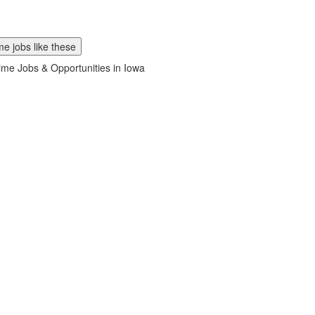
e jobs like these
ime Jobs & Opportunities in Iowa