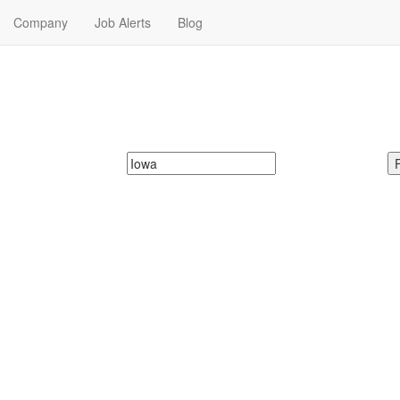
Company
Job Alerts
Blog
Me in Iowa
t Time Jobs in Iowa. Part Time Jobs in Iowa Near Me.
McDonalds
Search zipcode, city or state