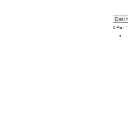
Email m
0
Part T