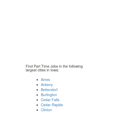
Find Part Time Jobs in the following
largest cities in Iowa:
Ames
Ankeny
Bettendorf
Burlington
Cedar Falls
Cedar Rapids
Clinton