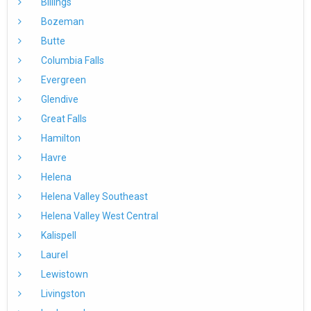
Billings
Bozeman
Butte
Columbia Falls
Evergreen
Glendive
Great Falls
Hamilton
Havre
Helena
Helena Valley Southeast
Helena Valley West Central
Kalispell
Laurel
Lewistown
Livingston