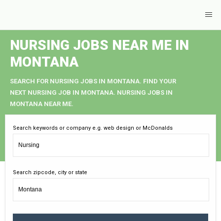
NURSING JOBS NEAR ME IN
MONTANA
SEARCH FOR NURSING JOBS IN MONTANA. FIND YOUR
NEXT NURSING JOB IN MONTANA. NURSING JOBS IN
MONTANA NEAR ME.
Search keywords or company e.g. web design or McDonalds
Search zipcode, city or state