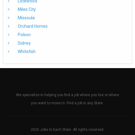
Lockwood
Miles City
Missoula
Orchard Homes
Polson
Sidney
Whitefish
We specialize in helping you find a job where you live or where
you want to move to. Find a job in any State.
2026 Jobs In Each State. All rights reserved.