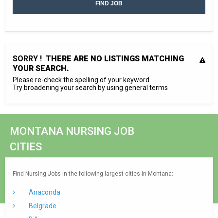
SORRY !
THERE ARE NO LISTINGS MATCHING
YOUR SEARCH.
Please re-check the spelling of your keyword
Try broadening your search by using general terms
MONTANA NURSING JOB
CITIES
Find Nursing Jobs in the following largest cities in Montana:
Anaconda
Belgrade