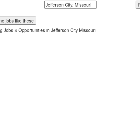
McDonalds
Search zipcode, city or state
e jobs like these
g Jobs & Opportunities in Jefferson City Missouri