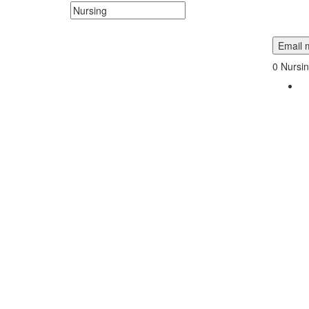
Search keywords or company e.g. web design or 
Email m
0
Nursin