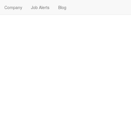
Company
Job Alerts
Blog
in Jefferson City, Missouri
 Find your next Nursing Job in Jefferson City, Missouri. Nursing Jobs in 