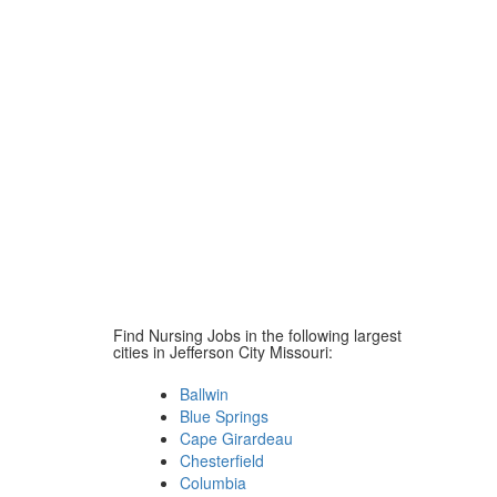
Find Nursing Jobs in the following largest
cities in Jefferson City Missouri:
Ballwin
Blue Springs
Cape Girardeau
Chesterfield
Columbia