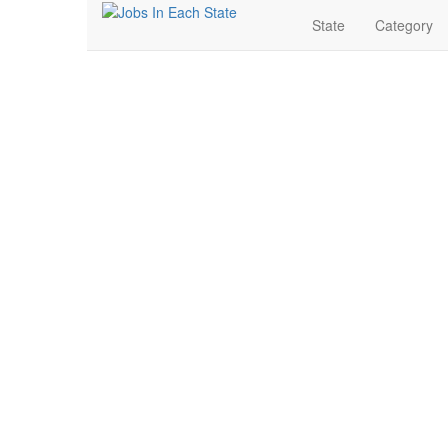
State
Category
Nursing Jobs Near Me 
Search for Jobs in Nursing in Jefferson City, Missouri.