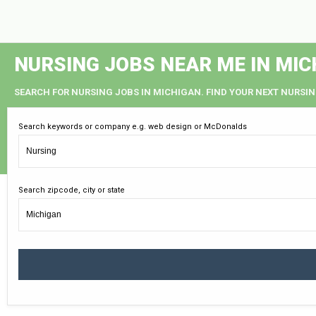
NURSING JOBS NEAR ME IN MIC
SEARCH FOR NURSING JOBS IN MICHIGAN. FIND YOUR NEXT NURSIN
Search keywords or company e.g. web design or McDonalds
Search zipcode, city or state