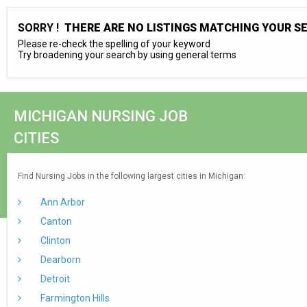
SORRY !
THERE ARE NO LISTINGS MATCHING YOUR S
Please re-check the spelling of your keyword
Try broadening your search by using general terms
MICHIGAN NURSING JOB
CITIES
Find Nursing Jobs in the following largest cities in Michigan:
Ann Arbor
Canton
Clinton
Dearborn
Detroit
Farmington Hills