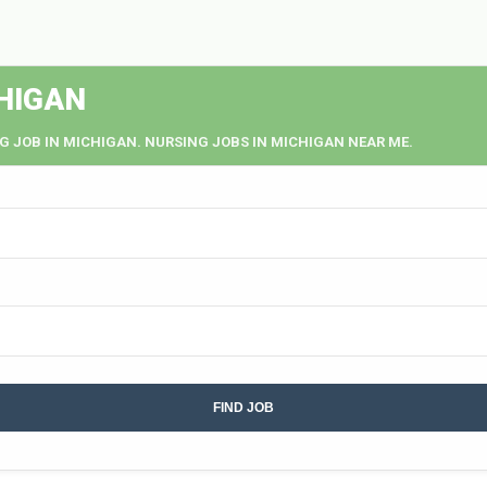
HIGAN
G JOB IN MICHIGAN. NURSING JOBS IN MICHIGAN NEAR ME.