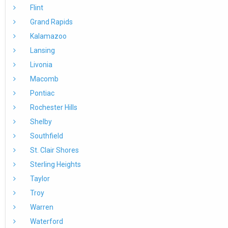
Flint
Grand Rapids
Kalamazoo
Lansing
Livonia
Macomb
Pontiac
Rochester Hills
Shelby
Southfield
St. Clair Shores
Sterling Heights
Taylor
Troy
Warren
Waterford