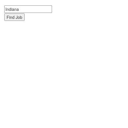
Search keywords or company e.g. web design or McDonalds
Search zipcode, city or state