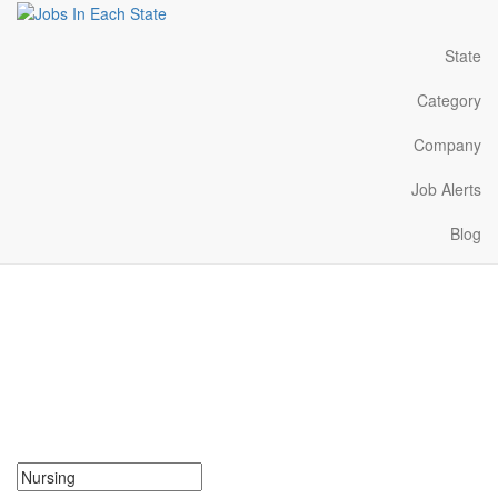
State
Category
Company
Job Alerts
Blog
Nursing Jobs Near Me in
Indiana
Search for Nursing Jobs in Indiana. Find your next Nursing Jobs
in Indiana. Nursing Jobs in Indiana Near Me.