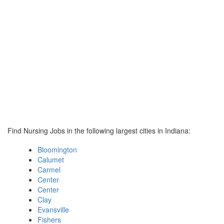
Find Nursing Jobs in the following largest cities in Indiana:
Bloomington
Calumet
Carmel
Center
Center
Clay
Evansville
Fishers