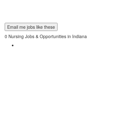
Email me jobs like these
0
Nursing Jobs & Opportunities in Indiana