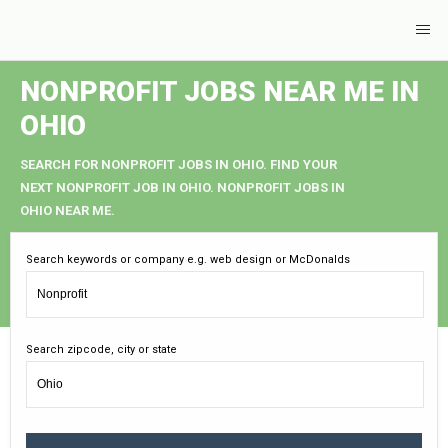
NONPROFIT JOBS NEAR ME IN
OHIO
SEARCH FOR NONPROFIT JOBS IN OHIO. FIND YOUR
NEXT NONPROFIT JOB IN OHIO. NONPROFIT JOBS IN
OHIO NEAR ME.
Search keywords or company e.g. web design or McDonalds
Search zipcode, city or state