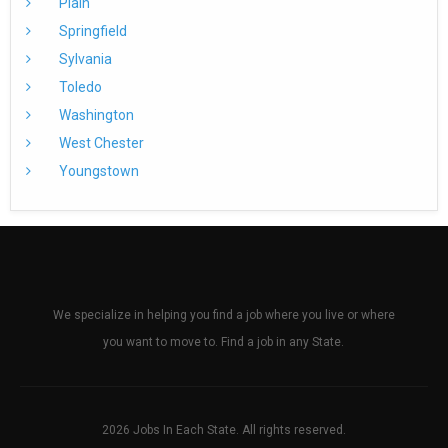
Plain
Springfield
Sylvania
Toledo
Washington
West Chester
Youngstown
We specialize in helping you find a job where you live or where
you want to move to. Find a job in any State.
2026 Jobs In Each State. All rights reserved.