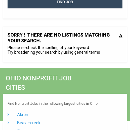
SORRY !
THERE ARE NO LISTINGS MATCHING
YOUR SEARCH.
Please re-check the spelling of your keyword
Try broadening your search by using general terms
OHIO NONPROFIT JOB
CITIES
Find Nonprofit Jobs in the following largest cities in Ohio:
Akron
Beavercreek