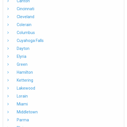
Canton
Cincinnati
Cleveland
Colerain
Columbus
Cuyahoga Falls
Dayton
Elyria
Green
Hamilton
Kettering
Lakewood
Lorain
Miami
Middletown
Parma