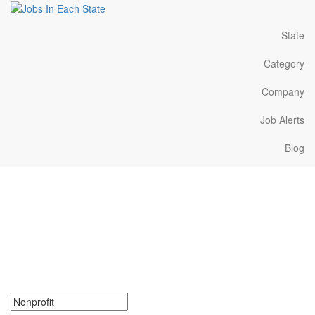
State
Category
Company
Job Alerts
Blog
Nonprofit Jobs Near Me in
Ohio
Search for Nonprofit Jobs in Ohio. Find your next Nonprofit Jobs
in Ohio. Nonprofit Jobs in Ohio Near Me.