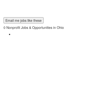
Email me jobs like these
0
Nonprofit Jobs & Opportunities in Ohio