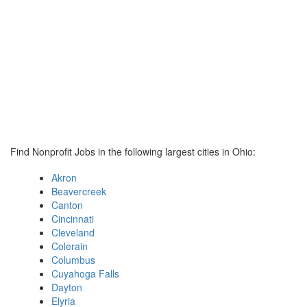
Find Nonprofit Jobs in the following largest cities in Ohio:
Akron
Beavercreek
Canton
Cincinnati
Cleveland
Colerain
Columbus
Cuyahoga Falls
Dayton
Elyria