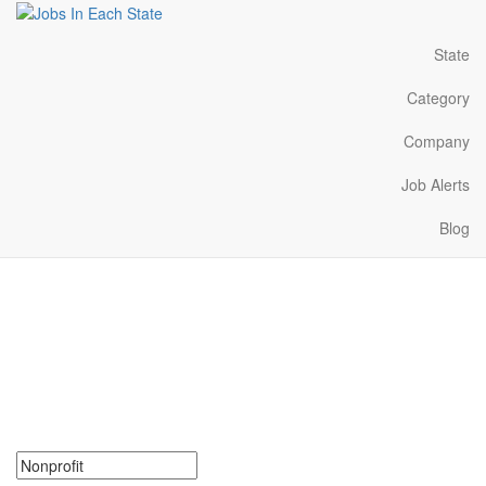
State
Category
Company
Job Alerts
Blog
Nonprofit Jobs Near Me in
Maine
Search for Nonprofit Jobs in Maine. Find your next Nonprofit Jobs
in Maine. Nonprofit Jobs in Maine Near Me.