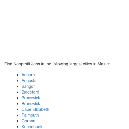
Find Nonprofit Jobs in the following largest cities in Maine:
Auburn
Augusta
Bangor
Biddeford
Brunswick
Brunswick
Cape Elizabeth
Falmouth
Gorham
Kennebunk