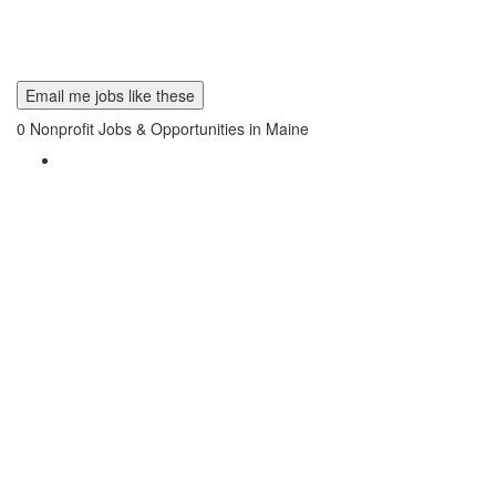
Email me jobs like these
0
Nonprofit Jobs & Opportunities in Maine