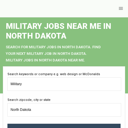
MILITARY JOBS NEAR ME IN
NORTH DAKOTA
SEARCH FOR MILITARY JOBS IN NORTH DAKOTA. FIND
YOUR NEXT MILITARY JOB IN NORTH DAKOTA.
MILITARY JOBS IN NORTH DAKOTA NEAR ME.
Search keywords or company e.g. web design or McDonalds
Search zipcode, city or state