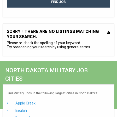
SORRY !
THERE ARE NO LISTINGS MATCHING
YOUR SEARCH.
Please re-check the spelling of your keyword
Try broadening your search by using general terms
NORTH DAKOTA MILITARY JOB
CITIES
Find Military Jobs in the following largest cities in North Dakota:
Apple Creek
Beulah