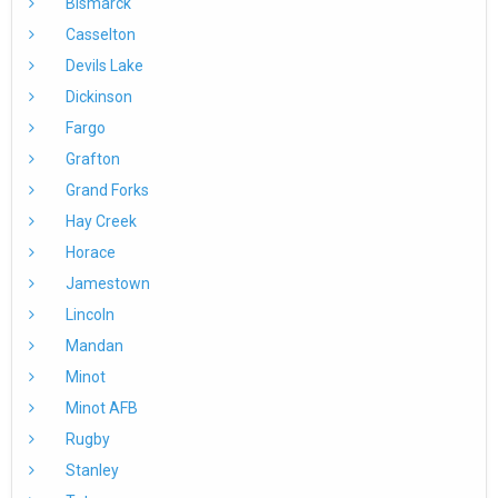
Bismarck
Casselton
Devils Lake
Dickinson
Fargo
Grafton
Grand Forks
Hay Creek
Horace
Jamestown
Lincoln
Mandan
Minot
Minot AFB
Rugby
Stanley