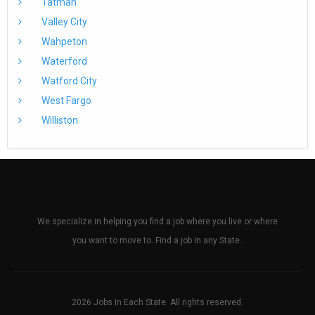
Tatman
Valley City
Wahpeton
Waterford
Watford City
West Fargo
Williston
We specialize in helping you find a job where you live or where
you want to move to. Find a job in any State.
2026 Jobs In Each State. All rights reserved.