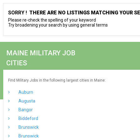
SORRY !
THERE ARE NO LISTINGS MATCHING YOUR S
Please re-check the spelling of your keyword
Try broadening your search by using general terms
MAINE MILITARY JOB
CITIES
Find Military Jobs in the following largest cities in Maine:
Auburn
Augusta
Bangor
Biddeford
Brunswick
Brunswick