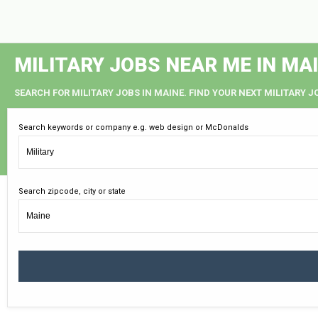
MILITARY JOBS NEAR ME IN MA
SEARCH FOR MILITARY JOBS IN MAINE. FIND YOUR NEXT MILITARY J
Search keywords or company e.g. web design or McDonalds
Search zipcode, city or state