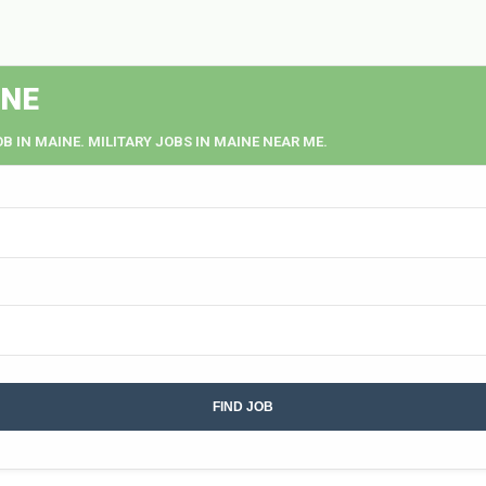
INE
OB IN MAINE. MILITARY JOBS IN MAINE NEAR ME.