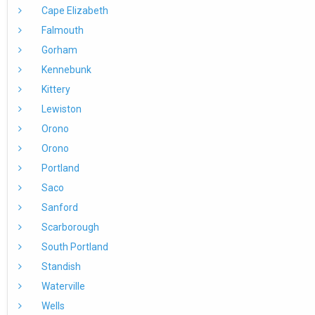
Cape Elizabeth
Falmouth
Gorham
Kennebunk
Kittery
Lewiston
Orono
Orono
Portland
Saco
Sanford
Scarborough
South Portland
Standish
Waterville
Wells