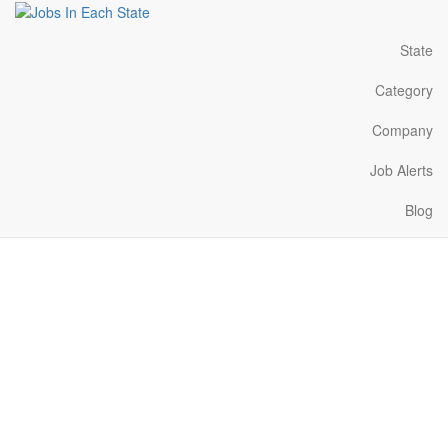
State
Category
Company
Job Alerts
Blog