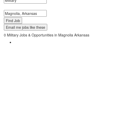
Search keywords or company e.g. web design or McDonalds
Search zipcode, city or state
Email me jobs like these
0
Military Jobs & Opportunities in Magnolia Arkansas