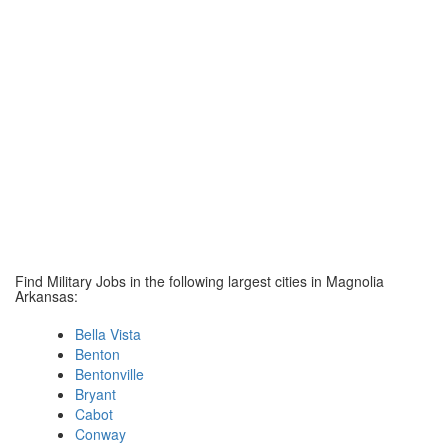
Find Military Jobs in the following largest cities in Magnolia
Arkansas:
Bella Vista
Benton
Bentonville
Bryant
Cabot
Conway