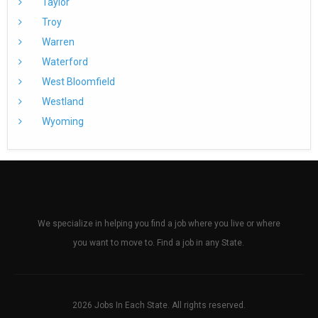
Taylor
Troy
Warren
Waterford
West Bloomfield
Westland
Wyoming
We specialize in helping you find a job where you live or where
you want to move to. Find a job in any State.
2026 Jobs In Each State. All rights reserved.