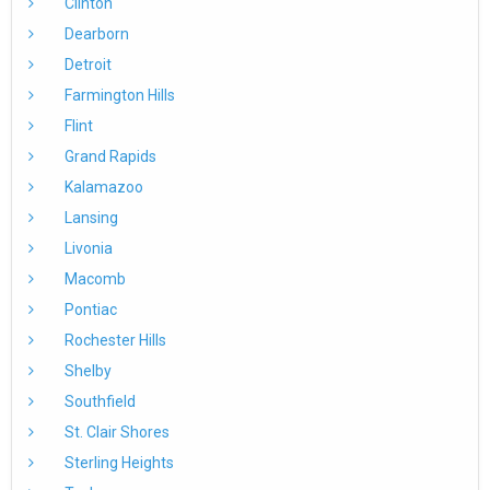
Clinton
Dearborn
Detroit
Farmington Hills
Flint
Grand Rapids
Kalamazoo
Lansing
Livonia
Macomb
Pontiac
Rochester Hills
Shelby
Southfield
St. Clair Shores
Sterling Heights