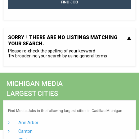
SORRY !
THERE ARE NO LISTINGS MATCHING
YOUR SEARCH.
Please re-check the spelling of your keyword
Try broadening your search by using general terms
MICHIGAN MEDIA
LARGEST CITIES
Find Media Jobs in the following largest cities in Cadillac Michigan:
Ann Arbor
Canton