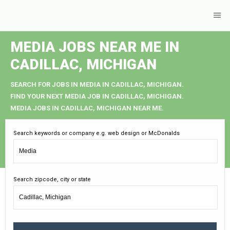
MEDIA JOBS NEAR ME IN
CADILLAC, MICHIGAN
SEARCH FOR JOBS IN MEDIA IN CADILLAC, MICHIGAN.
FIND YOUR NEXT MEDIA JOB IN CADILLAC, MICHIGAN.
MEDIA JOBS IN CADILLAC, MICHIGAN NEAR ME.
Search keywords or company e.g. web design or McDonalds
Search zipcode, city or state