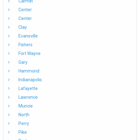
Carmel
Center
Center
Clay
Evansville
Fishers
Fort Wayne
Gary
Hammond
Indianapolis
Lafayette
Lawrence
Muncie
North
Perry
Pike