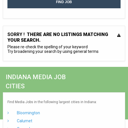
SORRY !
THERE ARE NO LISTINGS MATCHING
YOUR SEARCH.
Please re-check the spelling of your keyword
Try broadening your search by using general terms
INDIANA MEDIA JOB
CITIES
Find Media Jobs in the following largest cities in Indiana:
Bloomington
Calumet