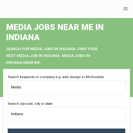
MEDIA JOBS NEAR ME IN
INDIANA
SEARCH FOR MEDIA JOBS IN INDIANA. FIND YOUR
NEXT MEDIA JOB IN INDIANA. MEDIA JOBS IN
INDIANA NEAR ME.
Search keywords or company e.g. web design or McDonalds
Search zipcode, city or state