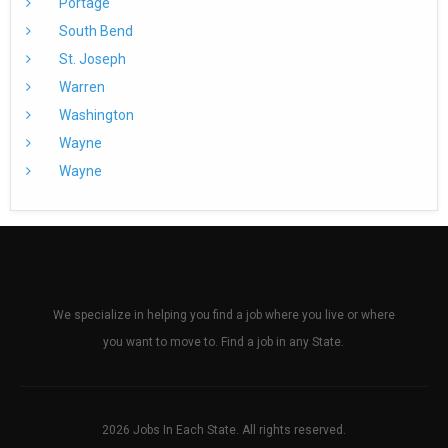
Portage
South Bend
St. Joseph
Warren
Washington
Wayne
Wayne
We specialize in helping you find a job where you live or where
you want to move to. Find a job in any State.
2026 Jobs In Each State. All rights reserved.