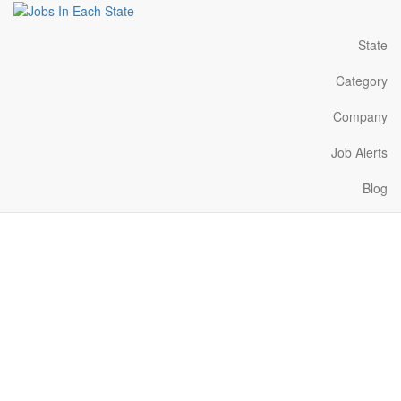
State
Category
Company
Job Alerts
Blog