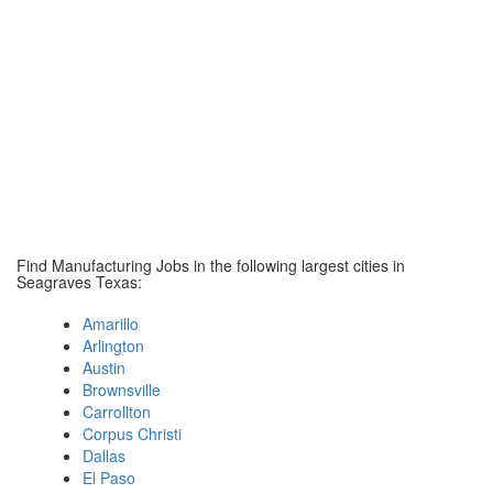
Find Manufacturing Jobs in the following largest cities in
Seagraves Texas:
Amarillo
Arlington
Austin
Brownsville
Carrollton
Corpus Christi
Dallas
El Paso