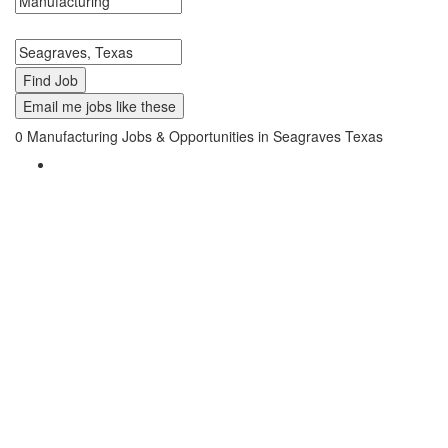
Search keywords or company e.g. web design or McDonalds
Search zipcode, city or state
Email me jobs like these
0
Manufacturing Jobs & Opportunities in Seagraves Texas