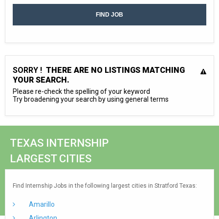
SORRY !
THERE ARE NO LISTINGS MATCHING
YOUR SEARCH.
Please re-check the spelling of your keyword
Try broadening your search by using general terms
TEXAS INTERNSHIP
LARGEST CITIES
Find Internship Jobs in the following largest cities in Stratford Texas:
Amarillo
Arlington