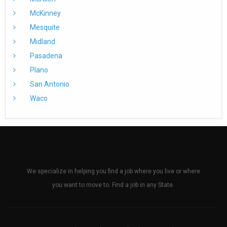
McKinney
Mesquite
Midland
Pasadena
Plano
San Antonio
Waco
We specialize in helping you find a job where you live or where
you want to move to. Find a job in any State.