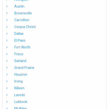
Austin
Brownsville
Carrollton
Corpus Christi
Dallas
El Paso
Fort Worth
Frisco
Garland
Grand Prairie
Houston
Irving
Killeen
Laredo
Lubbock
McAllen