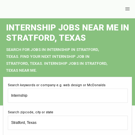
INTERNSHIP JOBS NEAR ME IN
STRATFORD, TEXAS
SEARCH FOR JOBS IN INTERNSHIP IN STRATFORD,
TEXAS. FIND YOUR NEXT INTERNSHIP JOB IN
STRATFORD, TEXAS. INTERNSHIP JOBS IN STRATFORD,
TEXAS NEAR ME.
Search keywords or company e.g. web design or McDonalds
Search zipcode, city or state