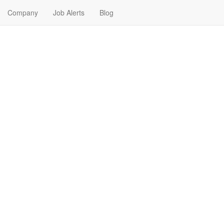
Company
Job Alerts
Blog
Me in Stratford, Texas
 your next Internship Job in Stratford, Texas. Internship Jobs in Stratfo