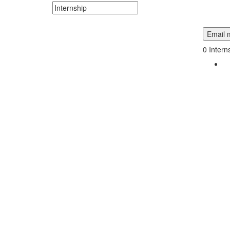
Search keywords or company e.g. web design or 
Email m
0
Intern