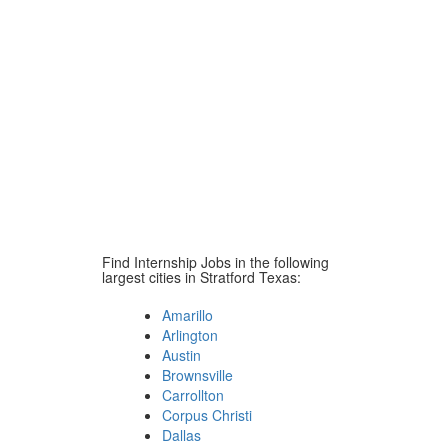
Find Internship Jobs in the following
largest cities in Stratford Texas:
Amarillo
Arlington
Austin
Brownsville
Carrollton
Corpus Christi
Dallas