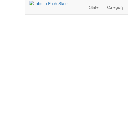
State
Category
Internship Jobs Near 
Search for Jobs in Internship in Stratford, Texas. Find