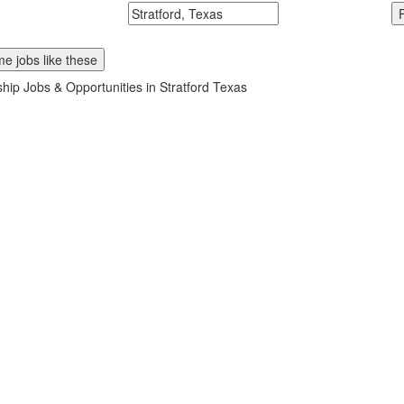
McDonalds
Search zipcode, city or state
e jobs like these
ship Jobs & Opportunities in Stratford Texas